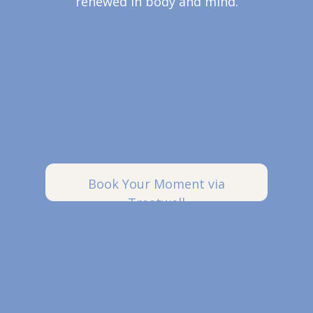
renewed in body and mind.
Book Your Moment via
Treatwell