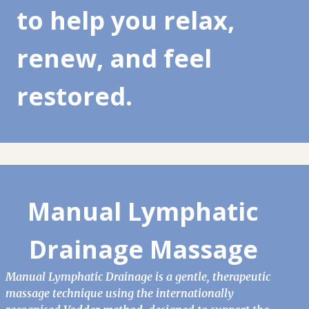
to help you relax,
renew, and feel
restored.
Manual Lymphatic
Drainage Massage
Manual Lymphatic Drainage is a gentle, therapeutic
massage technique using the internationally