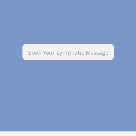
Book Your Lymphatic Massage