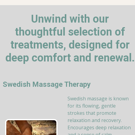
Unwind with our
thoughtful selection of
treatments, designed for
deep comfort and renewal.
Swedish Massage Therapy
Swedish massage is known
for its flowing, gentle
strokes that promote
relaxation and recovery.
Encourages deep relaxation
and a sense of calm.