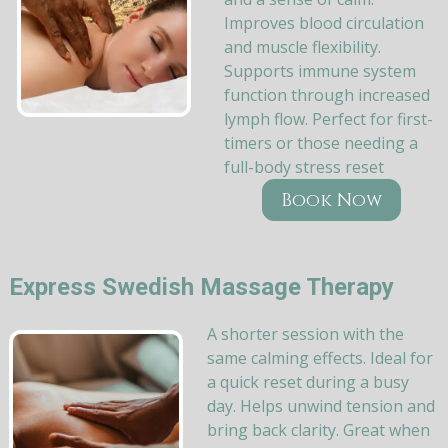
Improves blood circulation
and muscle flexibility.
Supports immune system
function through increased
lymph flow. Perfect for first-
timers or those needing a
full-body stress reset
Book Now
Express Swedish Massage Therapy
A shorter session with the
same calming effects. Ideal for
a quick reset during a busy
day. Helps unwind tension and
bring back clarity. Great when