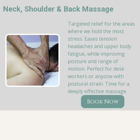
Neck, Shoulder & Back Massage
Targeted relief for the areas
where we hold the most
stress. Eases tension
headaches and upper body
fatigue, while improving
posture and range of
motion. Perfect for desk
workers or anyone with
postural strain. Time for a
deeply effective massage.
Book Now