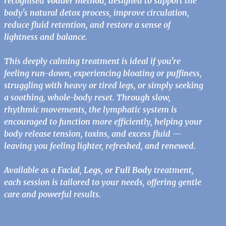
recognised
Vodder method
, designed to support the
body's natural detox process, improve circulation,
reduce fluid retention, and restore a sense of
lightness and balance.
This deeply calming treatment is ideal if you're
feeling run-down, experiencing bloating or puffiness,
struggling with heavy or tired legs, or simply seeking
a soothing, whole-body reset. Through slow,
rhythmic movements, the lymphatic system is
encouraged to function more efficiently, helping your
body release tension, toxins, and excess fluid —
leaving you feeling lighter, refreshed, and renewed.
Available as a
Facial
,
Legs
, or
Full Body
treatment,
each session is tailored to your needs, offering gentle
care and powerful results.