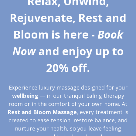
Relax, Unwind,
Rejuvenate, Rest and
Bloom is here -
Book
Now
and
enjoy up to
20% off
.
Experience luxury massage designed for your
wellbeing
— in our tranquil Ealing therapy
room or in the comfort of your own home. At
Rest and Bloom Massage
, every treatment is
created to ease tension, restore balance, and
nurture your health, so you leave feeling