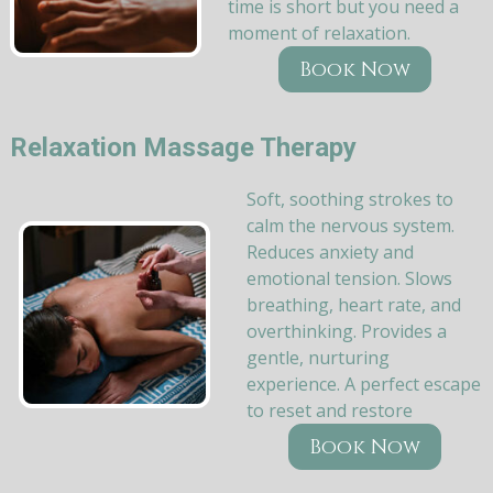
time is short but you need a
moment of relaxation.
Book Now
Relaxation Massage Therapy
Soft, soothing strokes to
calm the nervous system.
Reduces anxiety and
emotional tension. Slows
breathing, heart rate, and
overthinking. Provides a
gentle, nurturing
experience. A perfect escape
to reset and restore
Book Now