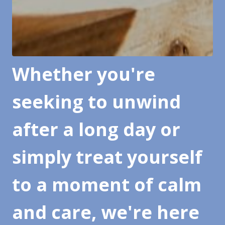
Whether you're
seeking to unwind
after a long day or
simply treat yourself
to a moment of calm
and care, we're here